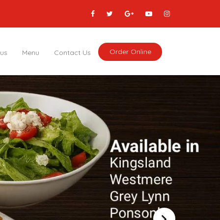
Order Online
 us
Menu
Contact Us