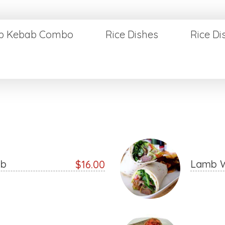
p Kebab Combo
Rice Dishes
Rice D
ab
Lamb 
$16.00