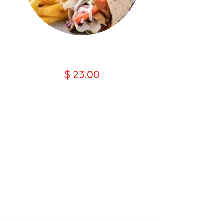
Lamb Wrap Kebab Combo
$ 23.00