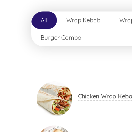
All
Wrap Kebab
Wra
Burger Combo
Chicken Wrap Keb