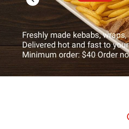
Traditional
Delicacies
Explore Now