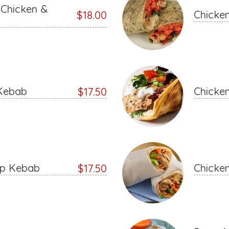
Chicken &
Chicke
$18.00
Kebab
Chicke
$17.50
ap Kebab
Chicke
$17.50