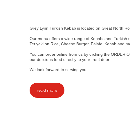
Grey Lynn Turkish Kebab is located on Great North Ro
Our menu offers a wide range of Kebabs and Turkish s
Teriyaki on Rice, Cheese Burger, Falafel Kebab and 
You can order online from us by clicking the ORDER O
our delicious food directly to your front door.
We look forward to serving you.
read more