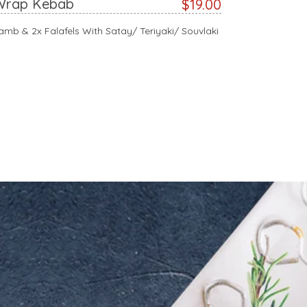
Wrap Kebab
$19.00
amb & 2x Falafels With Satay/ Teriyaki/ Souvlaki