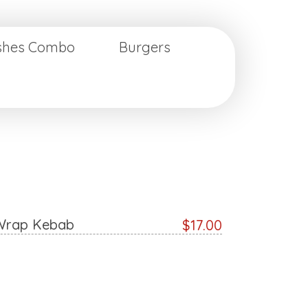
ishes Combo
Burgers
Wrap Kebab
$17.00