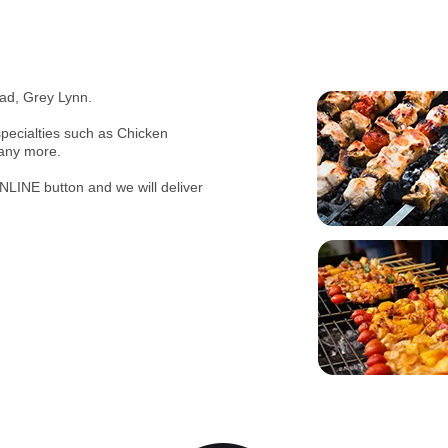
ad, Grey Lynn.
pecialties such as Chicken
many more.
NLINE button and we will deliver