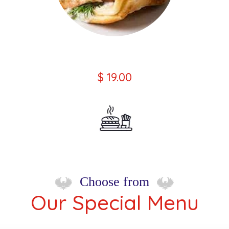
Chicken Souvlaki Wrap Kebab
$ 19.00
Choose from
Our Special Menu