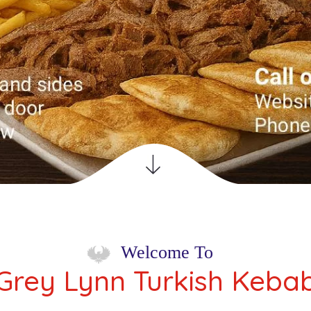
 Turkish
Welcome To
Grey Lynn Turkish Keba