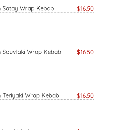
n Satay Wrap Kebab
$16.50
n Souvlaki Wrap Kebab
$16.50
n Teriyaki Wrap Kebab
$16.50