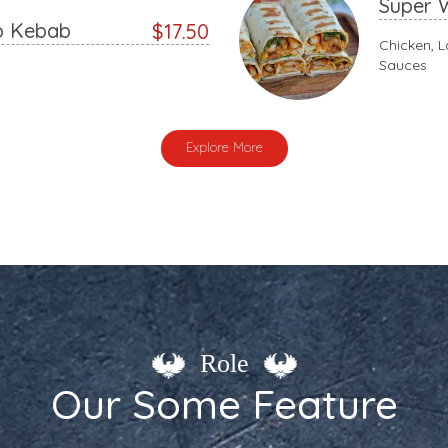
Super 
p Kebab
$17.50
Chicken, L
Sauces
Explore More
Role
Our Some Feature