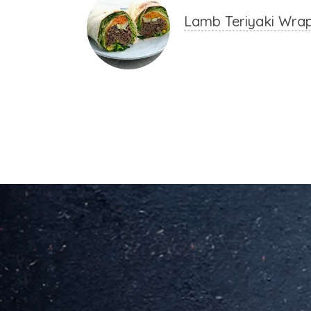
Lamb Teriyaki Wra