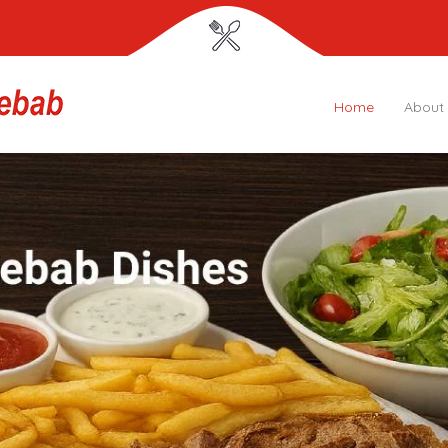
Home
About
Grey Lynn
Kebab