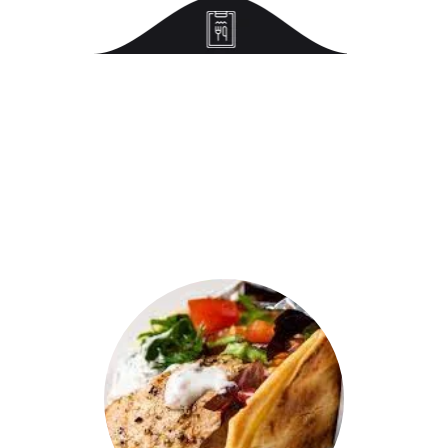
Discover
Our Popular Item