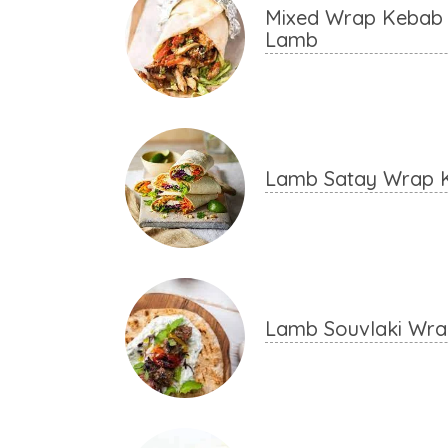
Mixed Wrap Kebab 
Lamb
Lamb Satay Wrap 
Lamb Souvlaki Wr