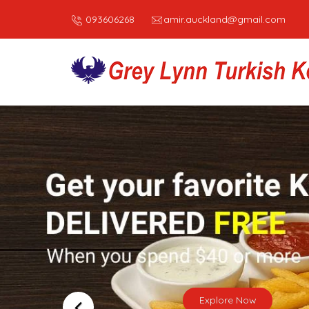
093606268
amir.auckland@gmail.com
WE’RE
Turkish 