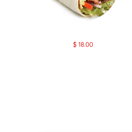
Chicken Wrap Kebab
$ 18.00